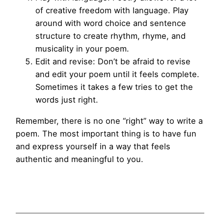
of creative freedom with language. Play
around with word choice and sentence
structure to create rhythm, rhyme, and
musicality in your poem.
Edit and revise: Don’t be afraid to revise
and edit your poem until it feels complete.
Sometimes it takes a few tries to get the
words just right.
Remember, there is no one “right” way to write a
poem. The most important thing is to have fun
and express yourself in a way that feels
authentic and meaningful to you.