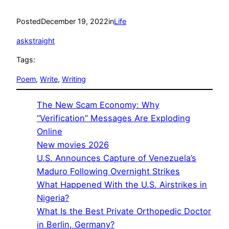
Posted
December 19, 2022
in
Life
askstraight
Tags:
Poem
, 
Write
, 
Writing
The New Scam Economy: Why
“Verification” Messages Are Exploding
Online
New movies 2026
U.S. Announces Capture of Venezuela’s
Maduro Following Overnight Strikes
What Happened With the U.S. Airstrikes in
Nigeria?
What Is the Best Private Orthopedic Doctor
in Berlin, Germany?