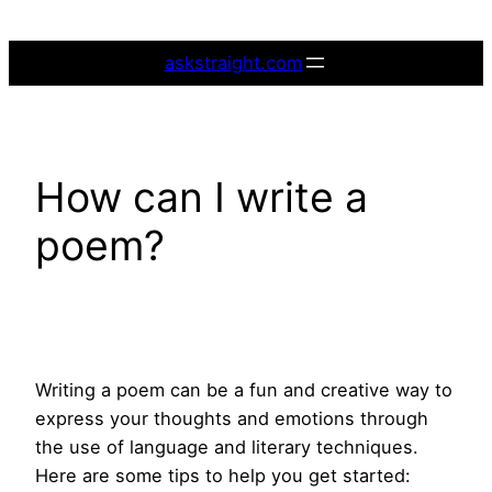
Skip
to
askstraight.com
content
How can I write a
poem?
Writing a poem can be a fun and creative way to
express your thoughts and emotions through
the use of language and literary techniques.
Here are some tips to help you get started: