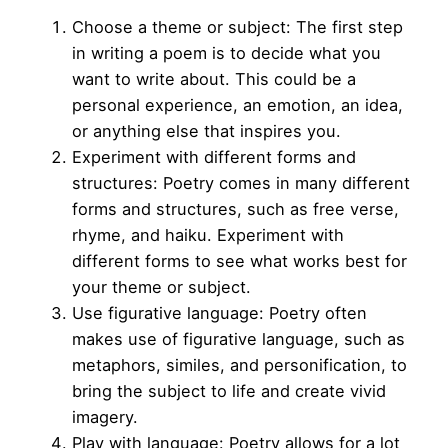
Choose a theme or subject: The first step
in writing a poem is to decide what you
want to write about. This could be a
personal experience, an emotion, an idea,
or anything else that inspires you.
Experiment with different forms and
structures: Poetry comes in many different
forms and structures, such as free verse,
rhyme, and haiku. Experiment with
different forms to see what works best for
your theme or subject.
Use figurative language: Poetry often
makes use of figurative language, such as
metaphors, similes, and personification, to
bring the subject to life and create vivid
imagery.
Play with language: Poetry allows for a lot