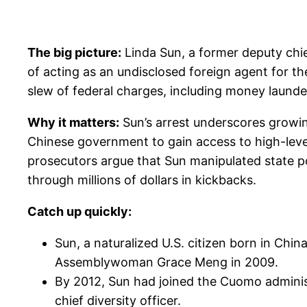
The big picture:
Linda Sun, a former deputy chi
of acting as an undisclosed foreign agent for th
slew of federal charges, including money launderi
Why it matters:
Sun’s arrest underscores growing
Chinese government to gain access to high-leve
prosecutors argue that Sun manipulated state p
through millions of dollars in kickbacks.
Catch up quickly:
Sun, a naturalized U.S. citizen born in China
Assemblywoman Grace Meng in 2009.
By 2012, Sun had joined the Cuomo administ
chief diversity officer.