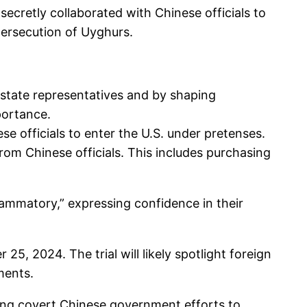
ecretly collaborated with Chinese officials to
persecution of Uyghurs.
state representatives and by shaping
portance.
se officials to enter the U.S. under pretenses.
from Chinese officials. This includes purchasing
lammatory,” expressing confidence in their
25, 2024. The trial will likely spotlight foreign
ments.
eting covert Chinese government efforts to