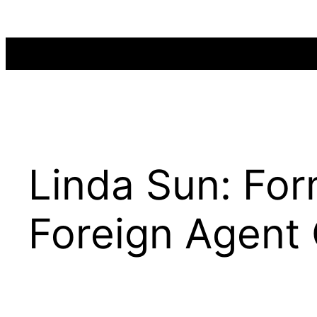
Skip
to
content
Linda Sun: Fo
Foreign Agent