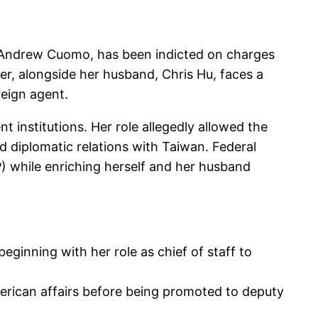
d Andrew Cuomo, has been indicted on charges
er, alongside her husband, Chris Hu, faces a
reign agent.
 institutions. Her role allegedly allowed the
 diplomatic relations with Taiwan. Federal
) while enriching herself and her husband
beginning with her role as chief of staff to
merican affairs before being promoted to deputy