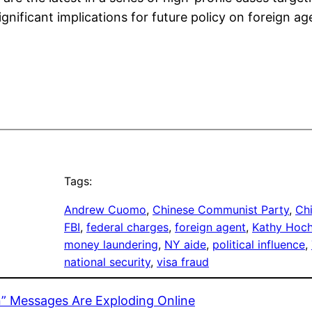
significant implications for future policy on foreign a
Tags:
Andrew Cuomo
, 
Chinese Communist Party
, 
Ch
FBI
, 
federal charges
, 
foreign agent
, 
Kathy Hoch
money laundering
, 
NY aide
, 
political influence
, 
national security
, 
visa fraud
” Messages Are Exploding Online