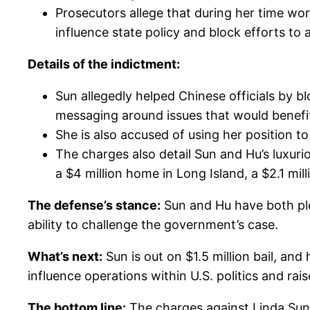
Prosecutors allege that during her time wor
influence state policy and block efforts to
Details of the indictment:
Sun allegedly helped Chinese officials by
messaging around issues that would benefit
She is also accused of using her position to
The charges also detail Sun and Hu’s luxurio
a $4 million home in Long Island, a $2.1 mil
The defense’s stance:
Sun and Hu have both plea
ability to challenge the government’s case.
What’s next:
Sun is out on $1.5 million bail, and
influence operations within U.S. politics and ra
The bottom line:
The charges against Linda Sun a