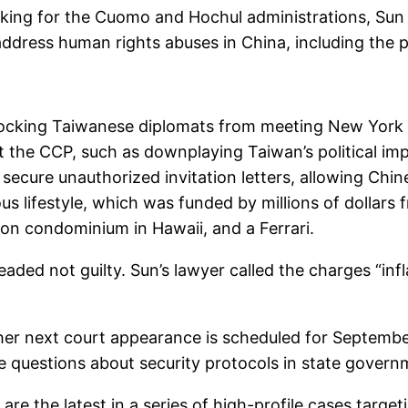
king for the Cuomo and Hochul administrations, Sun s
 address human rights abuses in China, including the 
 blocking Taiwanese diplomats from meeting New York 
 the CCP, such as downplaying Taiwan’s political im
 secure unauthorized invitation letters, allowing Chine
us lifestyle, which was funded by millions of dollars 
lion condominium in Hawaii, and a Ferrari.
ded not guilty. Sun’s lawyer called the charges “inf
 her next court appearance is scheduled for September 
ise questions about security protocols in state govern
re the latest in a series of high-profile cases targ