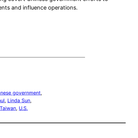
gents and influence operations.
inese government
, 
ul
, 
Linda Sun
, 
Taiwan
, 
U.S.