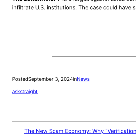
infiltrate U.S. institutions. The case could have 
Posted
September 3, 2024
in
News
askstraight
The New Scam Economy: Why “Verification