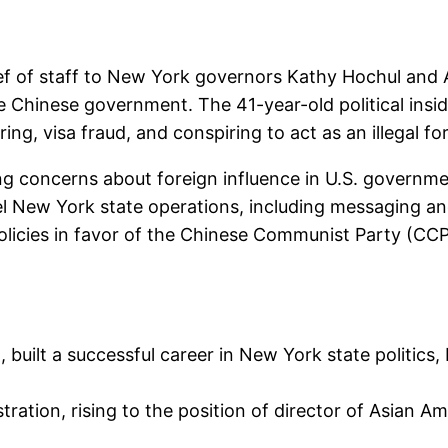
ef of staff to New York governors Kathy Hochul an
e Chinese government. The 41-year-old political insid
ng, visa fraud, and conspiring to act as an illegal fo
 concerns about foreign influence in U.S. government
l New York state operations, including messaging and
olicies in favor of the Chinese Communist Party (CCP
, built a successful career in New York state politics, 
ration, rising to the position of director of Asian A