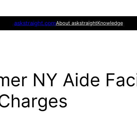
askstraight.com
About askstraight
Knowledge
rmer NY Aide Fac
 Charges