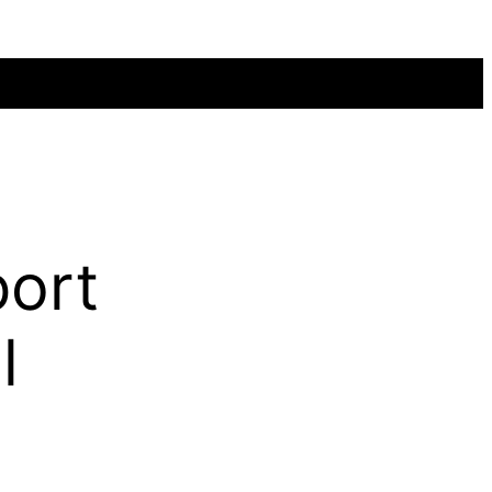
ort
l