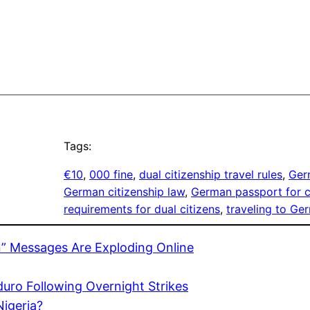
Tags:
€10
, 
000 fine
, 
dual citizenship travel rules
, 
Ger
German citizenship law
, 
German passport for c
requirements for dual citizens
, 
traveling to Ge
” Messages Are Exploding Online
uro Following Overnight Strikes
Nigeria?