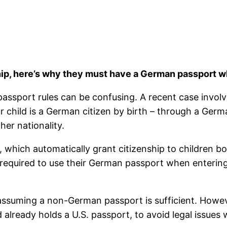
ship, here’s why they must have a German passport 
 passport rules can be confusing. A recent case invol
our child is a German citizen by birth – through a Ge
er nationality.
, which automatically grant citizenship to children 
are required to use their German passport when enteri
 assuming a non-German passport is sufficient. Howev
d already holds a U.S. passport, to avoid legal issues 