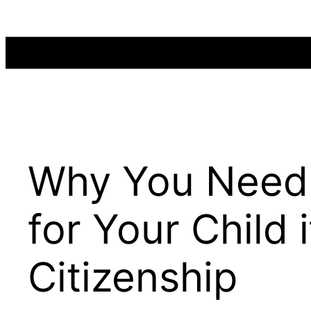
Skip
to
content
Why You Need
for Your Child
Citizenship