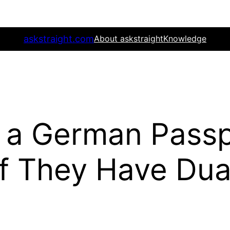
askstraight.com
About askstraight
Knowledge
 a German Passp
 if They Have Dua