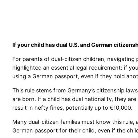
If your child has dual U.S. and German citizen
For parents of dual-citizen children, navigating
highlighted an essential legal requirement: if y
using a German passport, even if they hold anoth
This rule stems from Germany’s citizenship laws
are born. If a child has dual nationality, they 
result in hefty fines, potentially up to €10,000.
Many dual-citizen families must know this rule,
German passport for their child, even if the chil