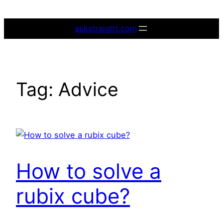
Skip
to
askstraight.com
content
Tag:
Advice
How to solve a
rubix cube?