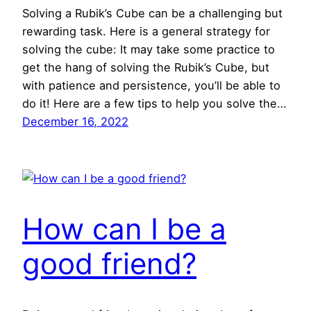
Solving a Rubik’s Cube can be a challenging but
rewarding task. Here is a general strategy for
solving the cube: It may take some practice to
get the hang of solving the Rubik’s Cube, but
with patience and persistence, you’ll be able to
do it! Here are a few tips to help you solve the…
December 16, 2022
How can I be a
good friend?