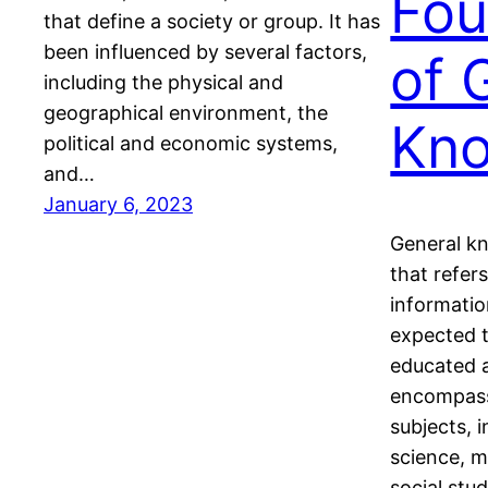
Fou
that define a society or group. It has
been influenced by several factors,
of 
including the physical and
geographical environment, the
Kn
political and economic systems,
and…
January 6, 2023
General k
that refer
informatio
expected t
educated a
encompass
subjects, i
science, 
social stu