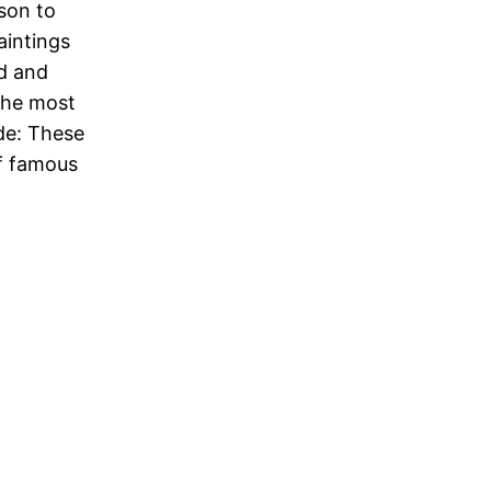
son to
intings
d and
the most
de: These
of famous