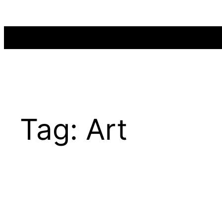
Skip
to
content
Tag:
Art