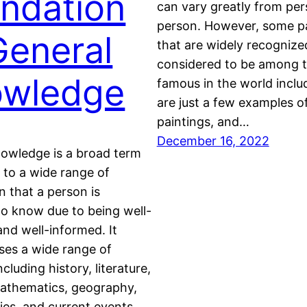
ndation
can vary greatly from per
person. However, some pa
General
that are widely recognize
considered to be among 
owledge
famous in the world inclu
are just a few examples 
paintings, and…
December 16, 2022
nowledge is a broad term
s to a wide range of
n that a person is
o know due to being well-
nd well-informed. It
es a wide range of
ncluding history, literature,
mathematics, geography,
dies, and current events.