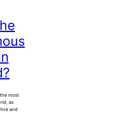
the
mous
in
d?
e the most
rld, as
ctive and