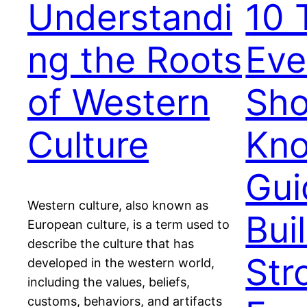
Understandi
10 
ng the Roots
Eve
of Western
Sho
Culture
Kno
Gui
Western culture, also known as
Bui
European culture, is a term used to
describe the culture that has
Str
developed in the western world,
including the values, beliefs,
customs, behaviors, and artifacts