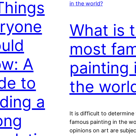
Things
ryone
What is 
uld
most fa
w: A
painting 
de to
the worl
lding a
It is difficult to determin
ong
famous painting in the wo
opinions on art are subje