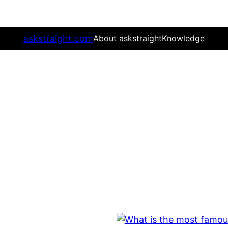
askstraight.com
About askstraight
Knowledge