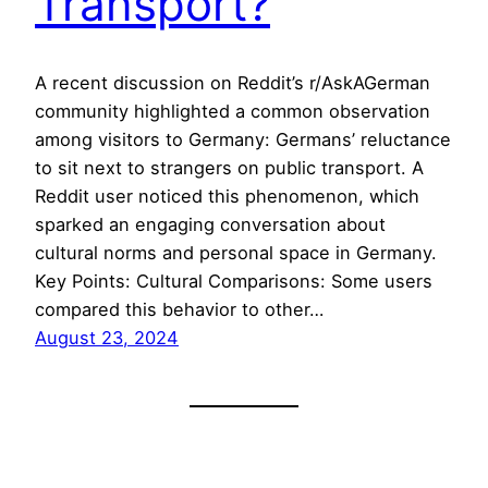
Transport?
A recent discussion on Reddit’s r/AskAGerman
community highlighted a common observation
among visitors to Germany: Germans’ reluctance
to sit next to strangers on public transport. A
Reddit user noticed this phenomenon, which
sparked an engaging conversation about
cultural norms and personal space in Germany.
Key Points: Cultural Comparisons: Some users
compared this behavior to other…
August 23, 2024