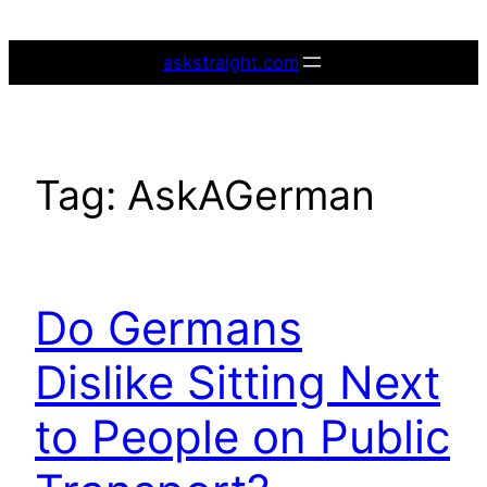
Skip
to
askstraight.com
content
Tag:
AskAGerman
Do Germans
Dislike Sitting Next
to People on Public