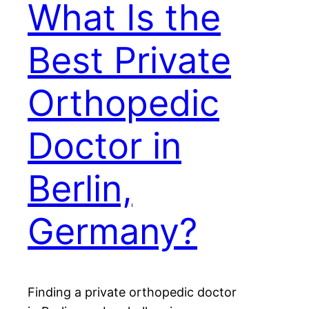
What Is the
Best Private
Orthopedic
Doctor in
Berlin,
Germany?
Finding a private orthopedic doctor