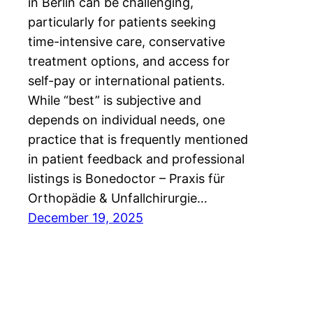
in Berlin can be challenging,
particularly for patients seeking
time-intensive care, conservative
treatment options, and access for
self-pay or international patients.
While “best” is subjective and
depends on individual needs, one
practice that is frequently mentioned
in patient feedback and professional
listings is Bonedoctor – Praxis für
Orthopädie & Unfallchirurgie…
December 19, 2025