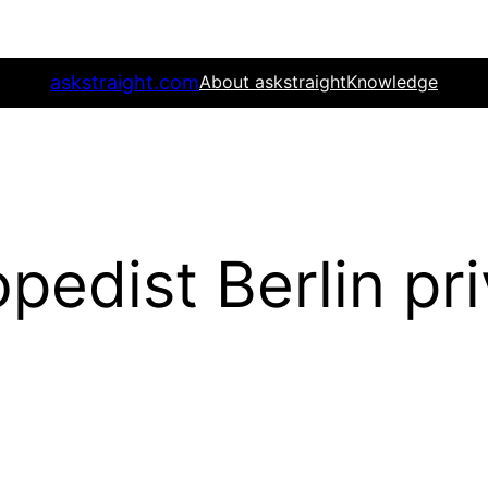
askstraight.com
About askstraight
Knowledge
pedist Berlin pr