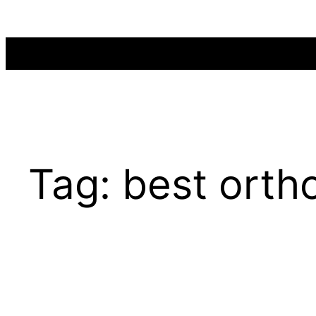
Skip
to
content
Tag:
best ortho