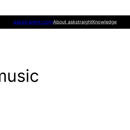
askstraight.com
About askstraight
Knowledge
music