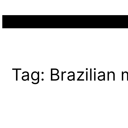
Skip
to
content
Tag:
Brazilian 