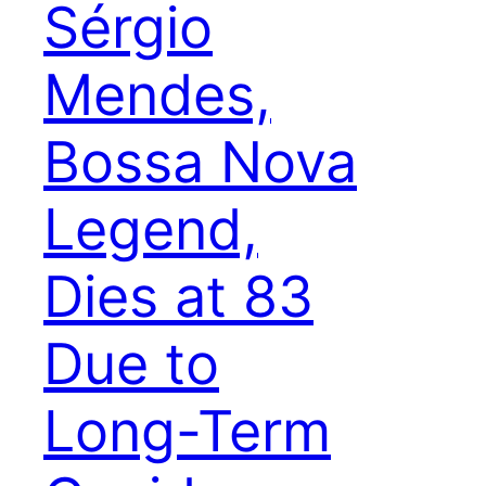
Sérgio
Mendes,
Bossa Nova
Legend,
Dies at 83
Due to
Long-Term