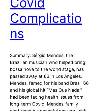
Covid
Complicatio
ns
Summary: Sérgio Mendes, the
Brazilian musician who helped bring
bossa nova to the world stage, has
passed away at 83 in Los Angeles.
Mendes, famed for his band Brasil ’66
and his global hit “Mas Que Nada,”
had been facing health issues from
long-term Covid. Mendes’ family
confirmed his peaceful passing, with