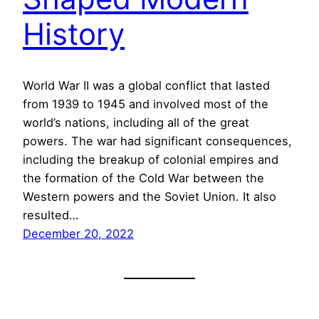
History
World War II was a global conflict that lasted
from 1939 to 1945 and involved most of the
world’s nations, including all of the great
powers. The war had significant consequences,
including the breakup of colonial empires and
the formation of the Cold War between the
Western powers and the Soviet Union. It also
resulted…
December 20, 2022