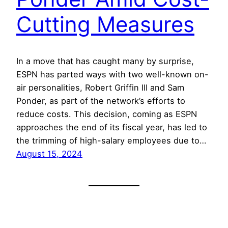
Cutting Measures
In a move that has caught many by surprise,
ESPN has parted ways with two well-known on-
air personalities, Robert Griffin III and Sam
Ponder, as part of the network’s efforts to
reduce costs. This decision, coming as ESPN
approaches the end of its fiscal year, has led to
the trimming of high-salary employees due to…
August 15, 2024