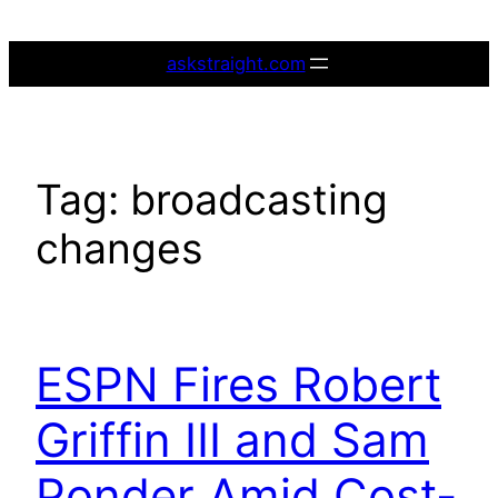
Skip
to
askstraight.com
content
Tag:
broadcasting
changes
ESPN Fires Robert
Griffin III and Sam
Ponder Amid Cost-