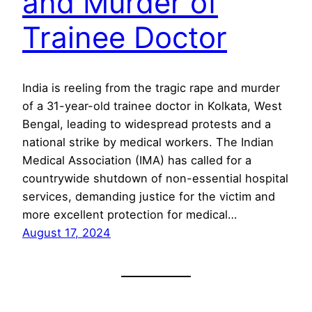
and Murder of
Trainee Doctor
India is reeling from the tragic rape and murder
of a 31-year-old trainee doctor in Kolkata, West
Bengal, leading to widespread protests and a
national strike by medical workers. The Indian
Medical Association (IMA) has called for a
countrywide shutdown of non-essential hospital
services, demanding justice for the victim and
more excellent protection for medical…
August 17, 2024