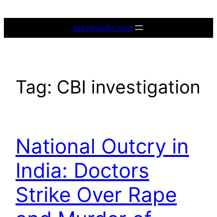
Skip
to
askstraight.com
content
Tag:
CBI investigation
National Outcry in
India: Doctors
Strike Over Rape