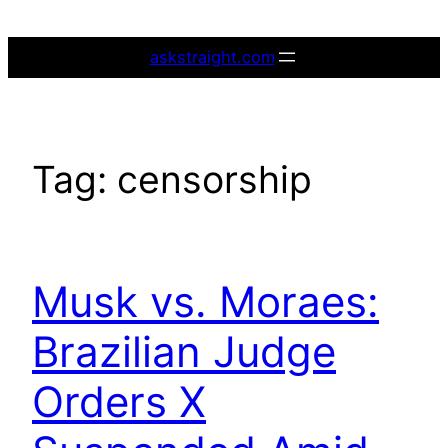
Skip
to
askstraight.com
content
Tag:
censorship
Musk vs. Moraes:
Brazilian Judge
Orders X