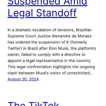
Suspended Amid
Legal Standoff
In a dramatic escalation of tensions, Brazilian
Supreme Court Justice Alexandre de Moraes
has ordered the suspension of X (formerly
Twitter) in Brazil after Elon Musk, the platform’s
owner, failed to comply with a directive to
appoint a legal representative in the country.
This legal confrontation highlights the ongoing
clash between Musk’s vision of unrestricted…
August 30, 2024
The TikTok