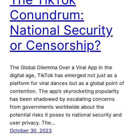
Conundrum:
National Security
or Censorship?
The Global Dilemma Over a Viral App In the
digital age, TikTok has emerged not just as a
platform for viral dances but as a global point of
contention. The app’s skyrocketing popularity
has been shadowed by escalating concerns
from governments worldwide about the
potential risks it poses to national security and
user privacy. The…
October 30, 2023