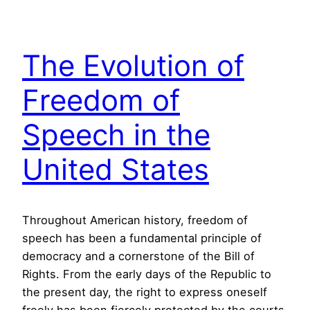
The Evolution of
Freedom of
Speech in the
United States
Throughout American history, freedom of
speech has been a fundamental principle of
democracy and a cornerstone of the Bill of
Rights. From the early days of the Republic to
the present day, the right to express oneself
freely has been fiercely protected by the courts