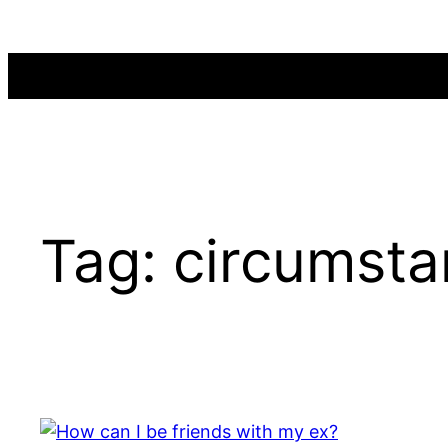
Skip
to
content
Tag:
circumsta