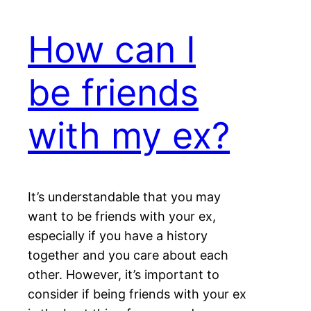
How can I
be friends
with my ex?
It’s understandable that you may
want to be friends with your ex,
especially if you have a history
together and you care about each
other. However, it’s important to
consider if being friends with your ex