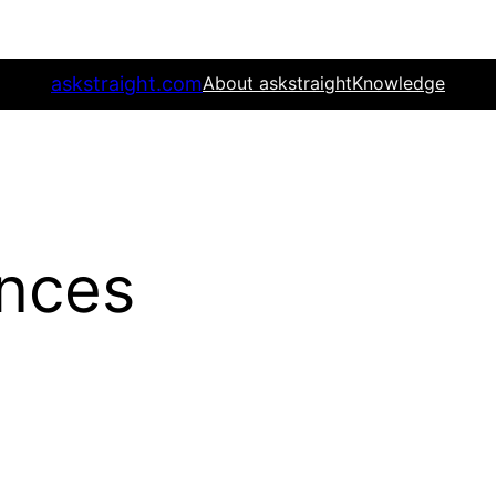
askstraight.com
About askstraight
Knowledge
nces