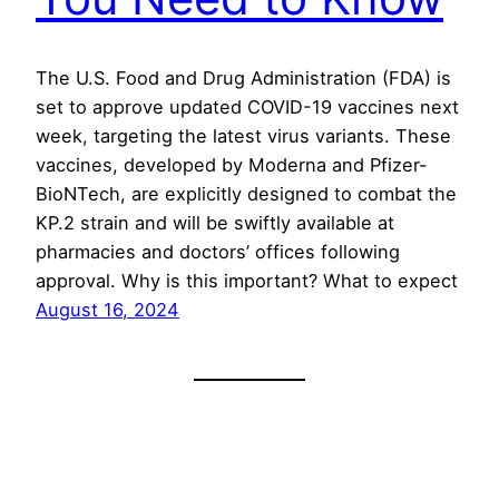
The U.S. Food and Drug Administration (FDA) is
set to approve updated COVID-19 vaccines next
week, targeting the latest virus variants. These
vaccines, developed by Moderna and Pfizer-
BioNTech, are explicitly designed to combat the
KP.2 strain and will be swiftly available at
pharmacies and doctors’ offices following
approval. Why is this important? What to expect
August 16, 2024