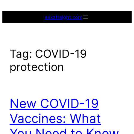
Skip
to
askstraight.com
content
Tag:
COVID-19
protection
New COVID-19
Vaccines: What
You Need to Know