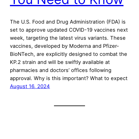
The U.S. Food and Drug Administration (FDA) is
set to approve updated COVID-19 vaccines next
week, targeting the latest virus variants. These
vaccines, developed by Moderna and Pfizer-
BioNTech, are explicitly designed to combat the
KP.2 strain and will be swiftly available at
pharmacies and doctors’ offices following
approval. Why is this important? What to expect
August 16, 2024