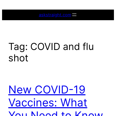
Skip
to
askstraight.com
content
Tag:
COVID and flu
shot
New COVID-19
Vaccines: What
You Need to Know