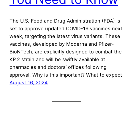
The U.S. Food and Drug Administration (FDA) is
set to approve updated COVID-19 vaccines next
week, targeting the latest virus variants. These
vaccines, developed by Moderna and Pfizer-
BioNTech, are explicitly designed to combat the
KP.2 strain and will be swiftly available at
pharmacies and doctors’ offices following
approval. Why is this important? What to expect
August 16, 2024