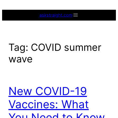
Skip
to
askstraight.com
content
Tag:
COVID summer
wave
New COVID-19
Vaccines: What
You Need to Know