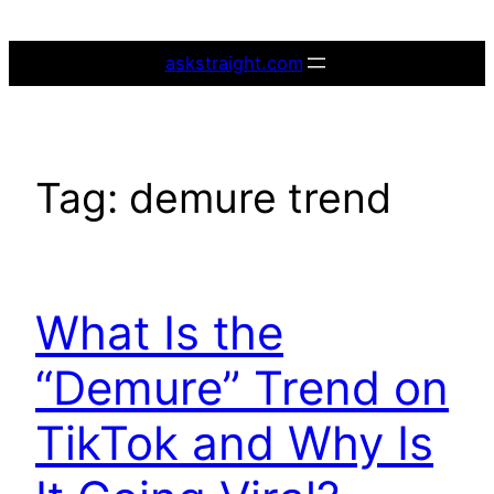
Skip
to
askstraight.com
content
Tag:
demure trend
What Is the
“Demure” Trend on
TikTok and Why Is