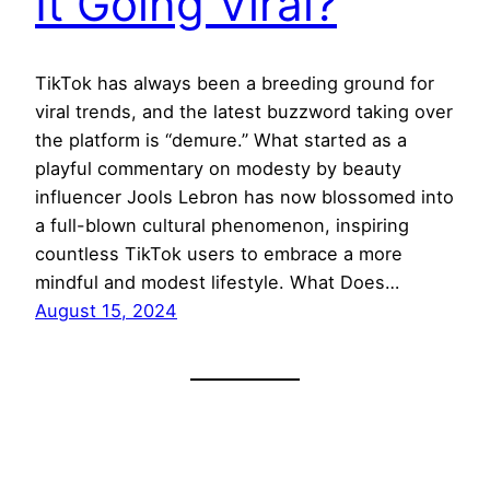
It Going Viral?
TikTok has always been a breeding ground for
viral trends, and the latest buzzword taking over
the platform is “demure.” What started as a
playful commentary on modesty by beauty
influencer Jools Lebron has now blossomed into
a full-blown cultural phenomenon, inspiring
countless TikTok users to embrace a more
mindful and modest lifestyle. What Does…
August 15, 2024