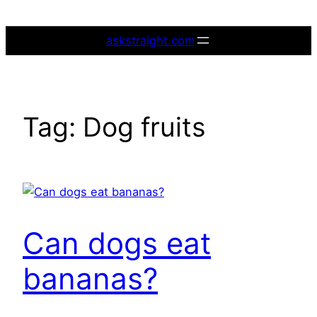
Skip
to
askstraight.com
content
Tag:
Dog fruits
Can dogs eat
bananas?