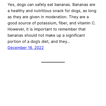
Yes, dogs can safely eat bananas. Bananas are
a healthy and nutritious snack for dogs, as long
as they are given in moderation. They are a
good source of potassium, fiber, and vitamin C.
However, it is important to remember that
bananas should not make up a significant
portion of a dog’s diet, and they…
December 16, 2022