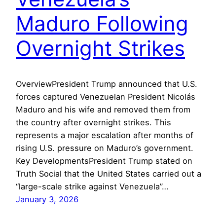
Maduro Following
Overnight Strikes
OverviewPresident Trump announced that U.S.
forces captured Venezuelan President Nicolás
Maduro and his wife and removed them from
the country after overnight strikes. This
represents a major escalation after months of
rising U.S. pressure on Maduro’s government.
Key DevelopmentsPresident Trump stated on
Truth Social that the United States carried out a
“large-scale strike against Venezuela”…
January 3, 2026