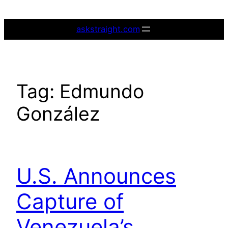
Skip
to
askstraight.com
content
Tag:
Edmundo
González
U.S. Announces
Capture of
Venezuela’s