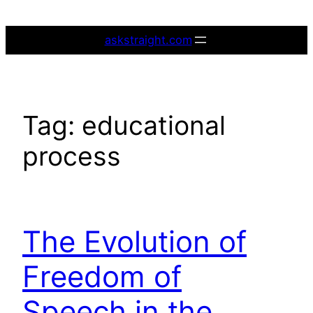
Skip
to
askstraight.com
content
Tag:
educational
process
The Evolution of
Freedom of
Speech in the