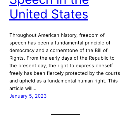
United States
Throughout American history, freedom of
speech has been a fundamental principle of
democracy and a cornerstone of the Bill of
Rights. From the early days of the Republic to
the present day, the right to express oneself
freely has been fiercely protected by the courts
and upheld as a fundamental human right. This
article will…
January 5, 2023