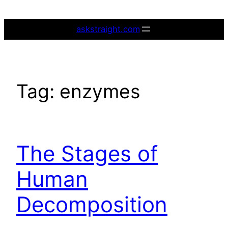
Skip
to
askstraight.com
content
Tag:
enzymes
The Stages of
Human
Decomposition