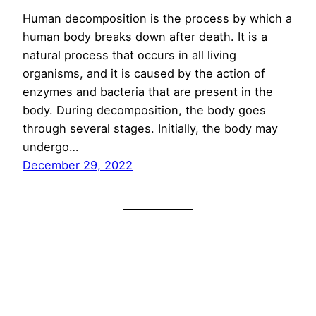
Human decomposition is the process by which a
human body breaks down after death. It is a
natural process that occurs in all living
organisms, and it is caused by the action of
enzymes and bacteria that are present in the
body. During decomposition, the body goes
through several stages. Initially, the body may
undergo…
December 29, 2022