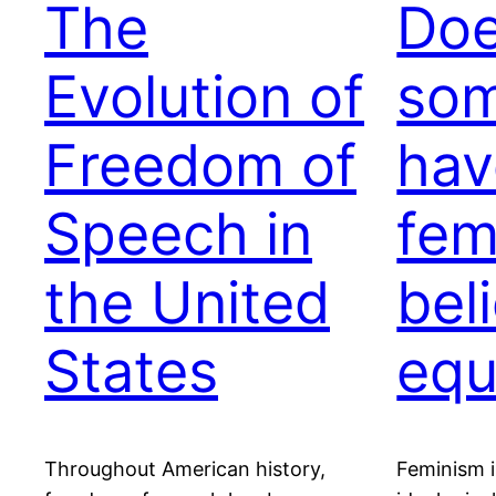
The
Do
Evolution of
so
Freedom of
hav
Speech in
fem
the United
bel
States
equ
Throughout American history,
Feminism is