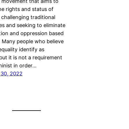
l movement that aims to
e rights and status of
hallenging traditional
es and seeking to eliminate
tion and oppression based
. Many people who believe
quality identify as
but it is not a requirement
minist in order…
30, 2022