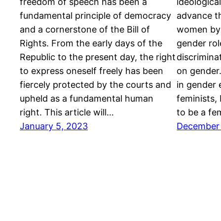
freedom of speech has been a
ideologica
fundamental principle of democracy
advance th
and a cornerstone of the Bill of
women by c
Rights. From the early days of the
gender rol
Republic to the present day, the right
discrimina
to express oneself freely has been
on gender
fiercely protected by the courts and
in gender e
upheld as a fundamental human
feminists, 
right. This article will…
to be a fe
January 5, 2023
December 