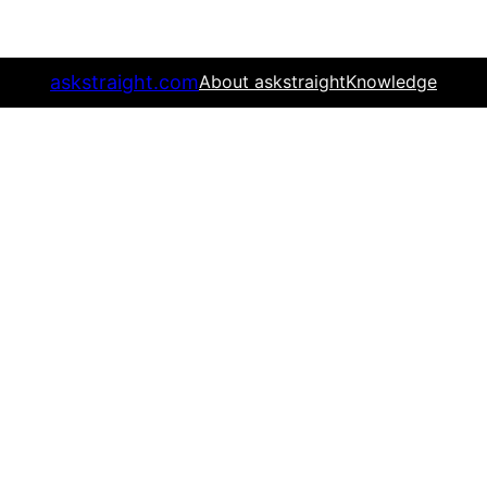
askstraight.com
About askstraight
Knowledge