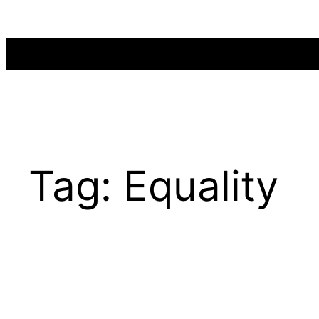
Skip
to
content
Tag:
Equality