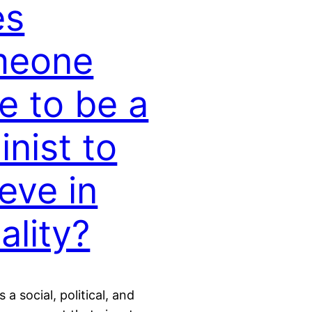
es
meone
e to be a
inist to
ieve in
ality?
 a social, political, and