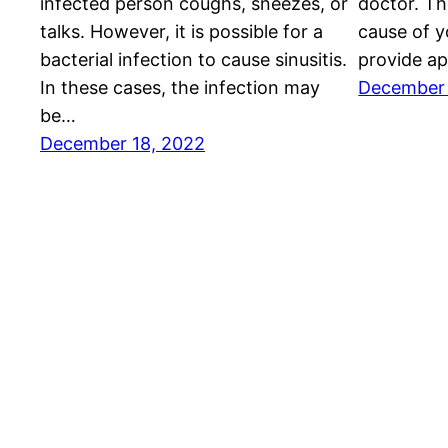
infected person coughs, sneezes, or
doctor. Th
talks. However, it is possible for a
cause of y
bacterial infection to cause sinusitis.
provide ap
In these cases, the infection may
December 
be…
December 18, 2022