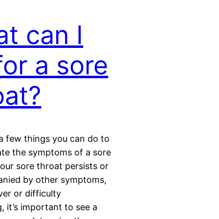
t can I
for a sore
oat?
a few things you can do to
iate the symptoms of a sore
your sore throat persists or
anied by other symptoms,
er or difficulty
, it’s important to see a