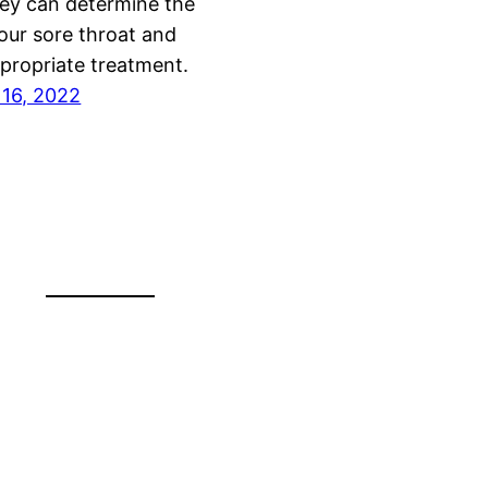
ey can determine the
our sore throat and
propriate treatment.
16, 2022