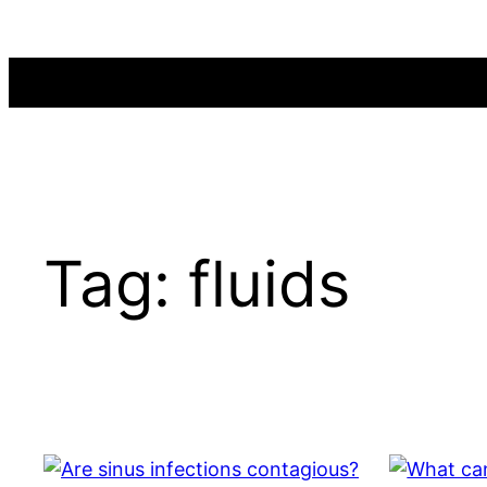
Skip
to
content
Tag:
fluids