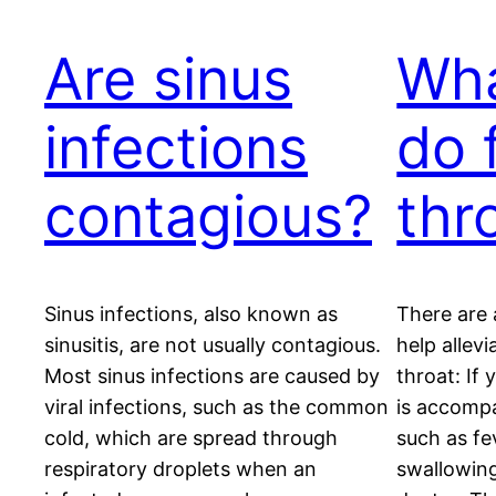
Are sinus
Wha
infections
do 
contagious?
thr
Sinus infections, also known as
There are 
sinusitis, are not usually contagious.
help allev
Most sinus infections are caused by
throat: If 
viral infections, such as the common
is accomp
cold, which are spread through
such as fev
respiratory droplets when an
swallowing