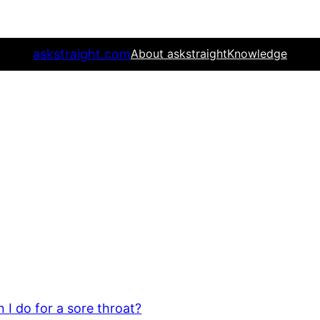
askstraight.com
About askstraight
Knowledge