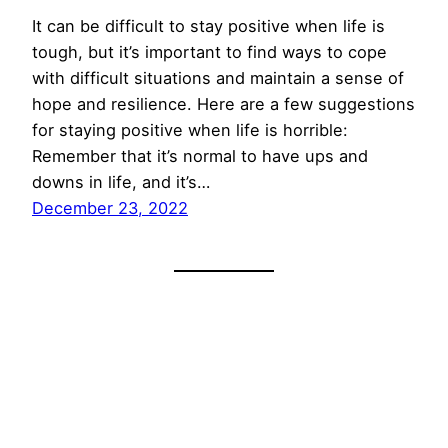
It can be difficult to stay positive when life is
tough, but it’s important to find ways to cope
with difficult situations and maintain a sense of
hope and resilience. Here are a few suggestions
for staying positive when life is horrible:
Remember that it’s normal to have ups and
downs in life, and it’s…
December 23, 2022