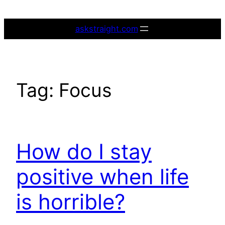
Skip
to
askstraight.com
content
Tag:
Focus
How do I stay
positive when life
is horrible?