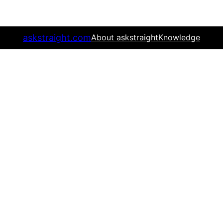
askstraight.com
About askstraight
Knowledge