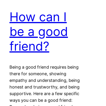
How can I
be a good
friend?
Being a good friend requires being
there for someone, showing
empathy and understanding, being
honest and trustworthy, and being
supportive. Here are a few specific
ways you can be a good friend: