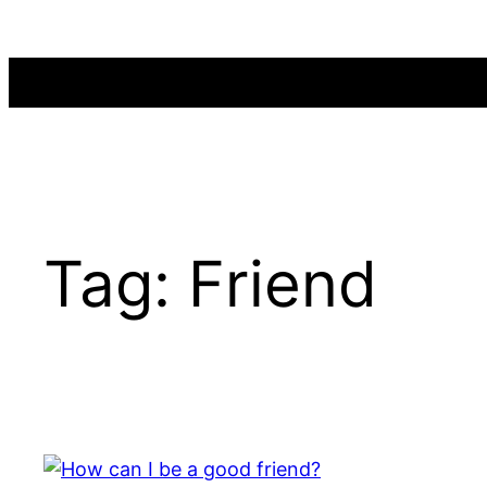
Skip
to
content
Tag:
Friend