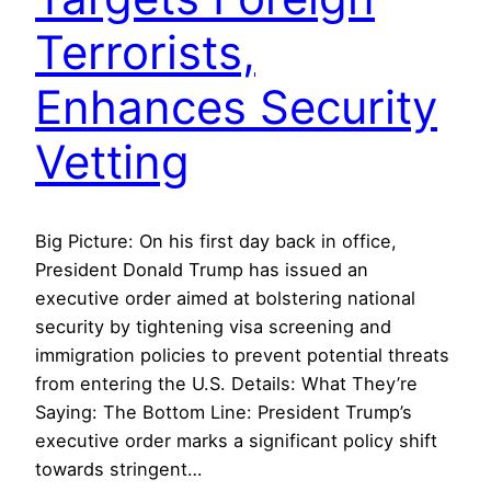
Terrorists,
Enhances Security
Vetting
Big Picture: On his first day back in office,
President Donald Trump has issued an
executive order aimed at bolstering national
security by tightening visa screening and
immigration policies to prevent potential threats
from entering the U.S. Details: What They’re
Saying: The Bottom Line: President Trump’s
executive order marks a significant policy shift
towards stringent…