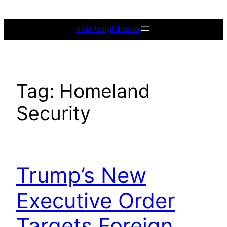
Skip
to
askstraight.com
content
Tag:
Homeland
Security
Trump’s New
Executive Order
Targets Foreign