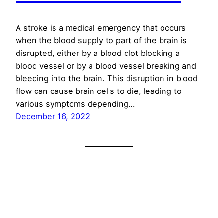
A stroke is a medical emergency that occurs
when the blood supply to part of the brain is
disrupted, either by a blood clot blocking a
blood vessel or by a blood vessel breaking and
bleeding into the brain. This disruption in blood
flow can cause brain cells to die, leading to
various symptoms depending…
December 16, 2022