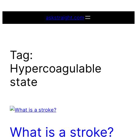
Skip
to
askstraight.com
content
Tag:
Hypercoagulable
state
What is a stroke?