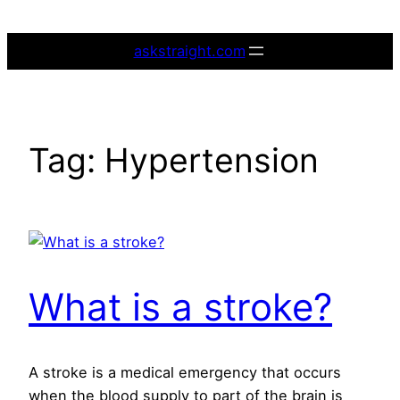
Skip
to
askstraight.com
content
Tag:
Hypertension
What is a stroke?
A stroke is a medical emergency that occurs
when the blood supply to part of the brain is