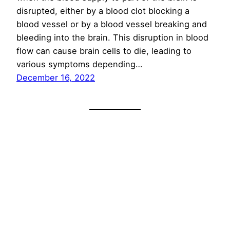
disrupted, either by a blood clot blocking a
blood vessel or by a blood vessel breaking and
bleeding into the brain. This disruption in blood
flow can cause brain cells to die, leading to
various symptoms depending…
December 16, 2022