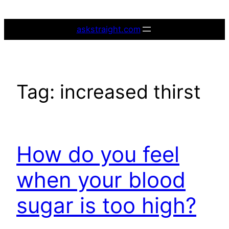
Skip
to
askstraight.com
content
Tag:
increased thirst
How do you feel
when your blood
sugar is too high?