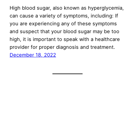
High blood sugar, also known as hyperglycemia,
can cause a variety of symptoms, including: If
you are experiencing any of these symptoms
and suspect that your blood sugar may be too
high, it is important to speak with a healthcare
provider for proper diagnosis and treatment.
December 18, 2022