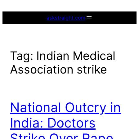
Skip
to
askstraight.com
content
Tag:
Indian Medical
Association strike
National Outcry in
India: Doctors
Strike Over Rape