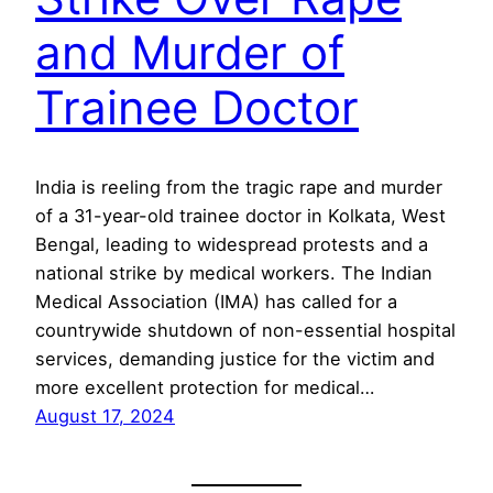
and Murder of
Trainee Doctor
India is reeling from the tragic rape and murder
of a 31-year-old trainee doctor in Kolkata, West
Bengal, leading to widespread protests and a
national strike by medical workers. The Indian
Medical Association (IMA) has called for a
countrywide shutdown of non-essential hospital
services, demanding justice for the victim and
more excellent protection for medical…
August 17, 2024