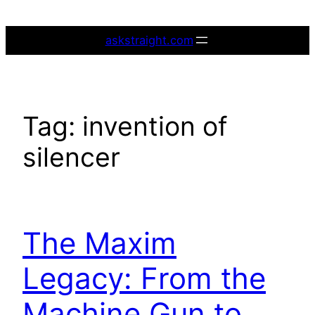
Skip
to
askstraight.com
content
Tag:
invention of
silencer
The Maxim
Legacy: From the
Machine Gun to