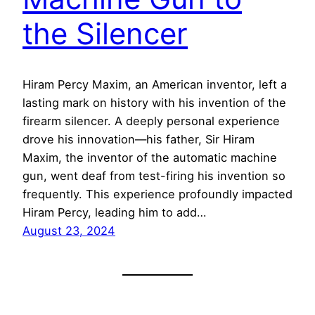
the Silencer
Hiram Percy Maxim, an American inventor, left a
lasting mark on history with his invention of the
firearm silencer. A deeply personal experience
drove his innovation—his father, Sir Hiram
Maxim, the inventor of the automatic machine
gun, went deaf from test-firing his invention so
frequently. This experience profoundly impacted
Hiram Percy, leading him to add…
August 23, 2024