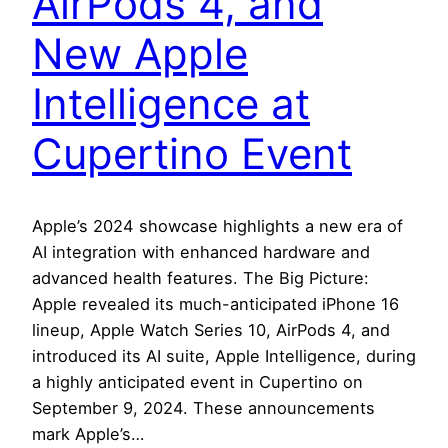
AirPods 4, and
New Apple
Intelligence at
Cupertino Event
Apple’s 2024 showcase highlights a new era of
AI integration with enhanced hardware and
advanced health features. The Big Picture:
Apple revealed its much-anticipated iPhone 16
lineup, Apple Watch Series 10, AirPods 4, and
introduced its AI suite, Apple Intelligence, during
a highly anticipated event in Cupertino on
September 9, 2024. These announcements
mark Apple’s…