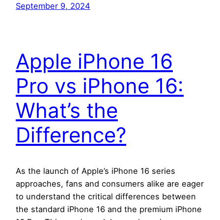
September 9, 2024
Apple iPhone 16
Pro vs iPhone 16:
What’s the
Difference?
As the launch of Apple’s iPhone 16 series
approaches, fans and consumers alike are eager
to understand the critical differences between
the standard iPhone 16 and the premium iPhone