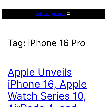
Skip
to
askstraight.com
content
Tag:
iPhone 16 Pro
Apple Unveils
iPhone 16, Apple
Watch Series 10,