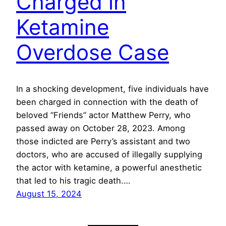
Charged in
Ketamine
Overdose Case
In a shocking development, five individuals have
been charged in connection with the death of
beloved “Friends” actor Matthew Perry, who
passed away on October 28, 2023. Among
those indicted are Perry’s assistant and two
doctors, who are accused of illegally supplying
the actor with ketamine, a powerful anesthetic
that led to his tragic death.…
August 15, 2024