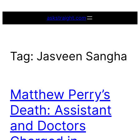
Skip
to
askstraight.com
content
Tag:
Jasveen Sangha
Matthew Perry’s
Death: Assistant
and Doctors