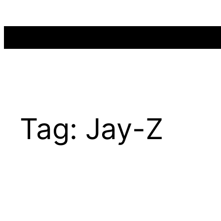
Skip
to
content
Tag:
Jay-Z