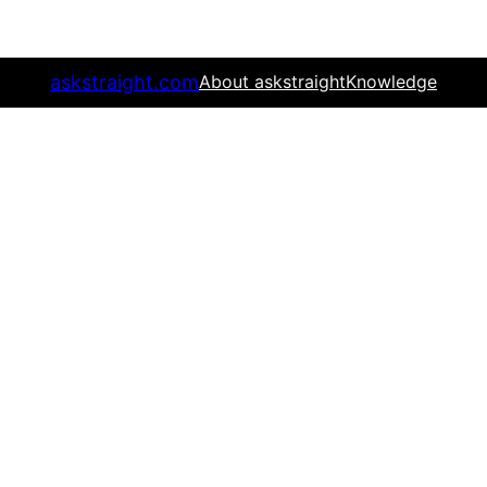
askstraight.com
About askstraight
Knowledge