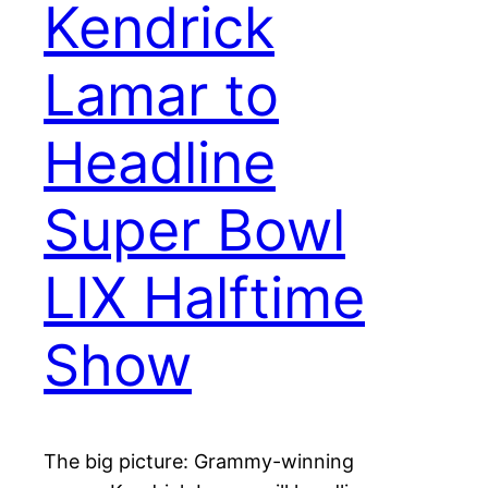
Kendrick
Lamar to
Headline
Super Bowl
LIX Halftime
Show
The big picture: Grammy-winning