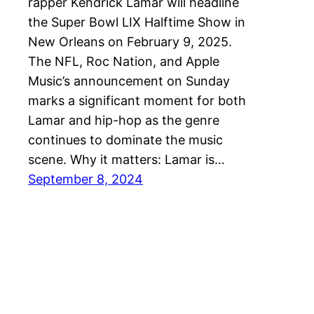
rapper Kendrick Lamar will headline
the Super Bowl LIX Halftime Show in
New Orleans on February 9, 2025.
The NFL, Roc Nation, and Apple
Music’s announcement on Sunday
marks a significant moment for both
Lamar and hip-hop as the genre
continues to dominate the music
scene. Why it matters: Lamar is…
September 8, 2024