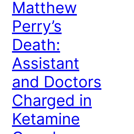
Matthew
Perry’s
Death:
Assistant
and Doctors
Charged in
Ketamine