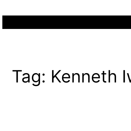
Skip
to
content
Tag:
Kenneth 