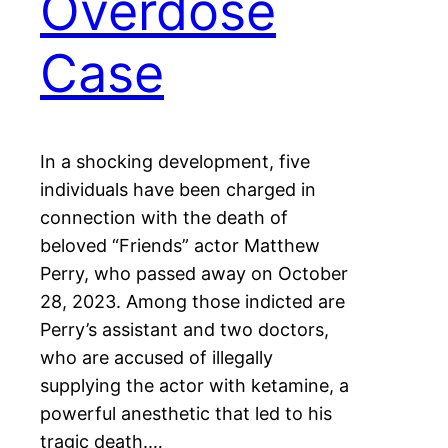
Overdose
Case
In a shocking development, five
individuals have been charged in
connection with the death of
beloved “Friends” actor Matthew
Perry, who passed away on October
28, 2023. Among those indicted are
Perry’s assistant and two doctors,
who are accused of illegally
supplying the actor with ketamine, a
powerful anesthetic that led to his
tragic death.…