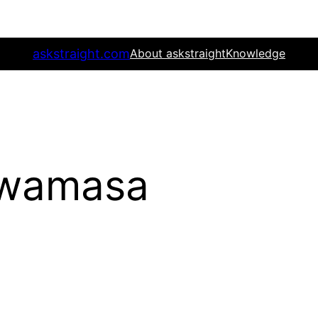
askstraight.com
About askstraight
Knowledge
Iwamasa