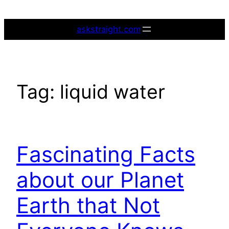
Skip
to
askstraight.com
content
Tag:
liquid water
Fascinating Facts
about our Planet
Earth that Not