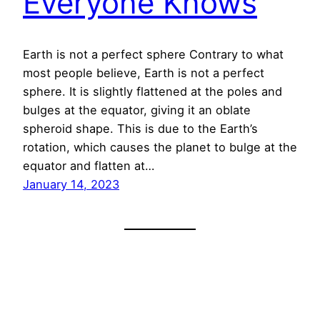
Everyone Knows
Earth is not a perfect sphere Contrary to what
most people believe, Earth is not a perfect
sphere. It is slightly flattened at the poles and
bulges at the equator, giving it an oblate
spheroid shape. This is due to the Earth’s
rotation, which causes the planet to bulge at the
equator and flatten at…
January 14, 2023