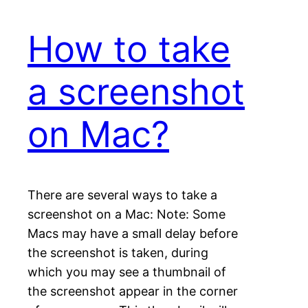
How to take
a screenshot
on Mac?
There are several ways to take a
screenshot on a Mac: Note: Some
Macs may have a small delay before
the screenshot is taken, during
which you may see a thumbnail of
the screenshot appear in the corner