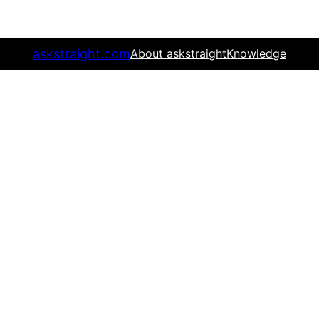
askstraight.com
About askstraight
Knowledge