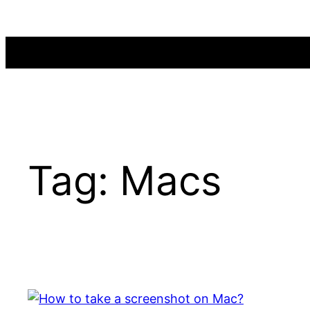
Skip
to
content
Tag:
Macs