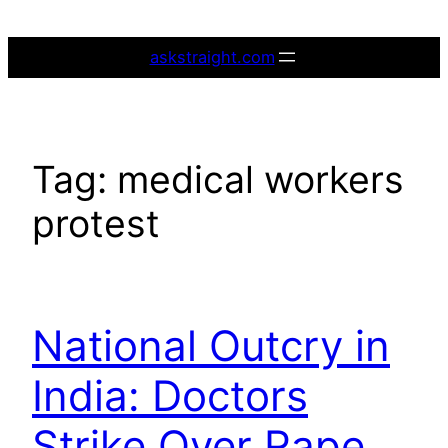
Skip
to
askstraight.com
content
Tag:
medical workers
protest
National Outcry in
India: Doctors
Strike Over Rape