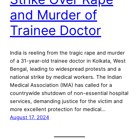
and Murder of
Trainee Doctor
India is reeling from the tragic rape and murder
of a 31-year-old trainee doctor in Kolkata, West
Bengal, leading to widespread protests and a
national strike by medical workers. The Indian
Medical Association (IMA) has called for a
countrywide shutdown of non-essential hospital
services, demanding justice for the victim and
more excellent protection for medical…
August 17, 2024