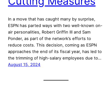
Cutting Measures
In a move that has caught many by surprise,
ESPN has parted ways with two well-known on-
air personalities, Robert Griffin III and Sam
Ponder, as part of the network’s efforts to
reduce costs. This decision, coming as ESPN
approaches the end of its fiscal year, has led to
the trimming of high-salary employees due to…
August 15, 2024