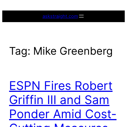
Skip
to
askstraight.com
content
Tag:
Mike Greenberg
ESPN Fires Robert
Griffin III and Sam
Ponder Amid Cost-