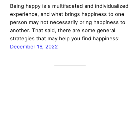
Being happy is a multifaceted and individualized
experience, and what brings happiness to one
person may not necessarily bring happiness to
another. That said, there are some general
strategies that may help you find happiness:
December 16, 2022