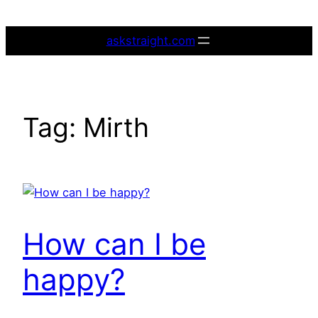
Skip
to
askstraight.com
content
Tag:
Mirth
How can I be
happy?