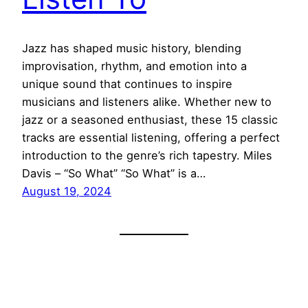
Jazz has shaped music history, blending
improvisation, rhythm, and emotion into a
unique sound that continues to inspire
musicians and listeners alike. Whether new to
jazz or a seasoned enthusiast, these 15 classic
tracks are essential listening, offering a perfect
introduction to the genre’s rich tapestry. Miles
Davis – “So What” “So What” is a…
August 19, 2024