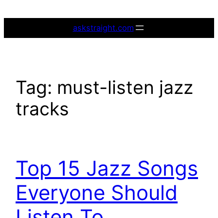
Skip
to
askstraight.com
content
Tag:
must-listen jazz
tracks
Top 15 Jazz Songs
Everyone Should
Listen To