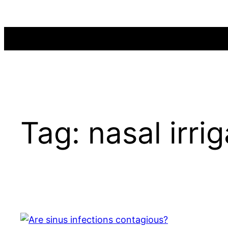
Skip
to
content
Tag:
nasal irri