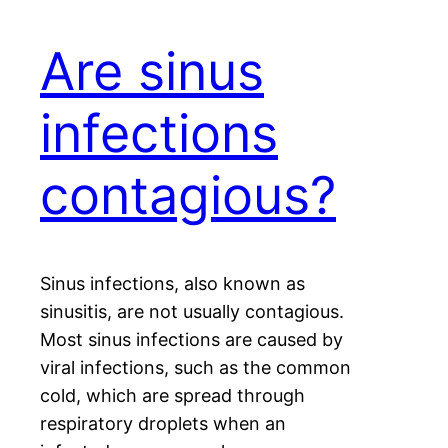
Are sinus
infections
contagious?
Sinus infections, also known as
sinusitis, are not usually contagious.
Most sinus infections are caused by
viral infections, such as the common
cold, which are spread through
respiratory droplets when an