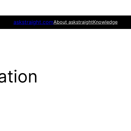
askstraight.com
About askstraight
Knowledge
gation