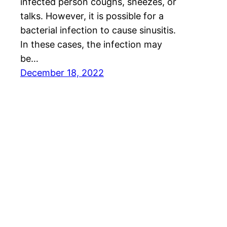
infected person coughs, sneezes, or
talks. However, it is possible for a
bacterial infection to cause sinusitis.
In these cases, the infection may
be…
December 18, 2022