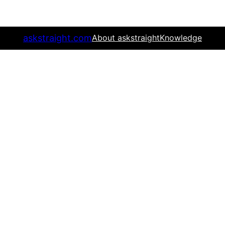
askstraight.com
About askstraight
Knowledge