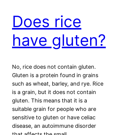
Does rice
have gluten?
No, rice does not contain gluten.
Gluten is a protein found in grains
such as wheat, barley, and rye. Rice
is a grain, but it does not contain
gluten. This means that it is a
suitable grain for people who are
sensitive to gluten or have celiac
disease, an autoimmune disorder
that affects the small…