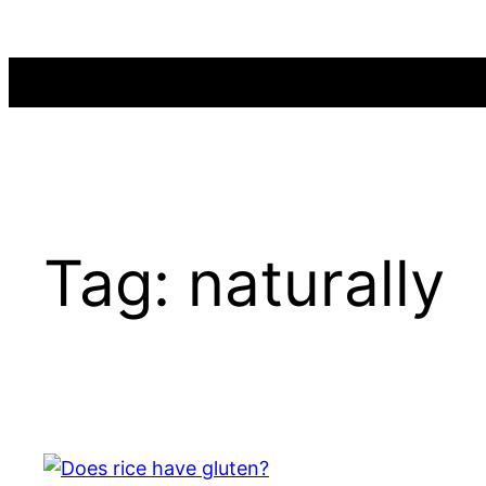
Skip
to
content
Tag:
naturally