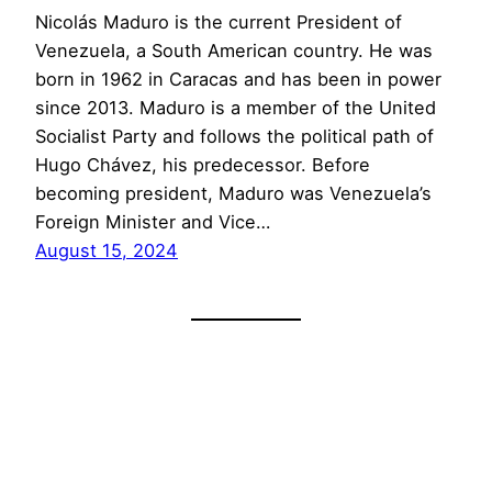
Nicolás Maduro is the current President of
Venezuela, a South American country. He was
born in 1962 in Caracas and has been in power
since 2013. Maduro is a member of the United
Socialist Party and follows the political path of
Hugo Chávez, his predecessor. Before
becoming president, Maduro was Venezuela’s
Foreign Minister and Vice…
August 15, 2024