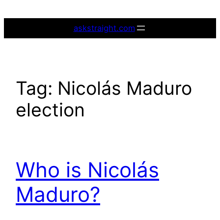
Skip
to
askstraight.com
content
Tag:
Nicolás Maduro
election
Who is Nicolás
Maduro?