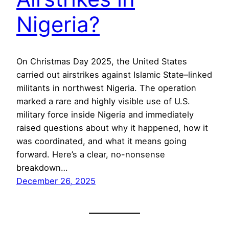
Nigeria?
On Christmas Day 2025, the United States
carried out airstrikes against Islamic State–linked
militants in northwest Nigeria. The operation
marked a rare and highly visible use of U.S.
military force inside Nigeria and immediately
raised questions about why it happened, how it
was coordinated, and what it means going
forward. Here’s a clear, no-nonsense
breakdown…
December 26, 2025