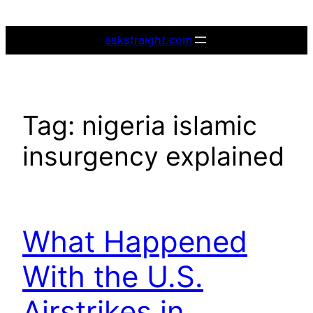
Skip
to
askstraight.com
content
Tag:
nigeria islamic
insurgency explained
What Happened
With the U.S.
Airstrikes in