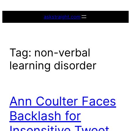
Skip
to
askstraight.com
content
Tag:
non-verbal
learning disorder
Ann Coulter Faces
Backlash for
Insensitive Tweet