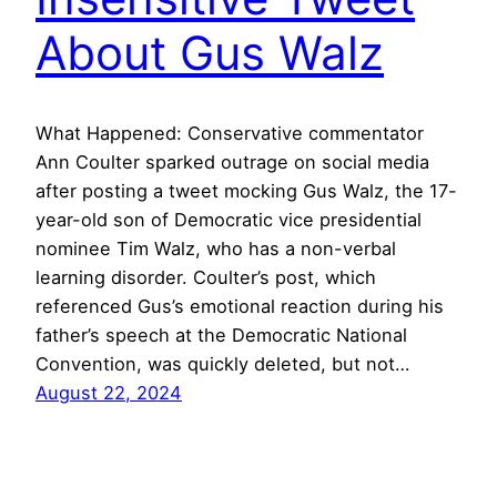
About Gus Walz
What Happened: Conservative commentator
Ann Coulter sparked outrage on social media
after posting a tweet mocking Gus Walz, the 17-
year-old son of Democratic vice presidential
nominee Tim Walz, who has a non-verbal
learning disorder. Coulter’s post, which
referenced Gus’s emotional reaction during his
father’s speech at the Democratic National
Convention, was quickly deleted, but not…
August 22, 2024