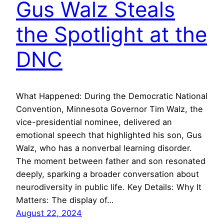
Gus Walz Steals
the Spotlight at the
DNC
What Happened: During the Democratic National
Convention, Minnesota Governor Tim Walz, the
vice-presidential nominee, delivered an
emotional speech that highlighted his son, Gus
Walz, who has a nonverbal learning disorder.
The moment between father and son resonated
deeply, sparking a broader conversation about
neurodiversity in public life. Key Details: Why It
Matters: The display of…
August 22, 2024