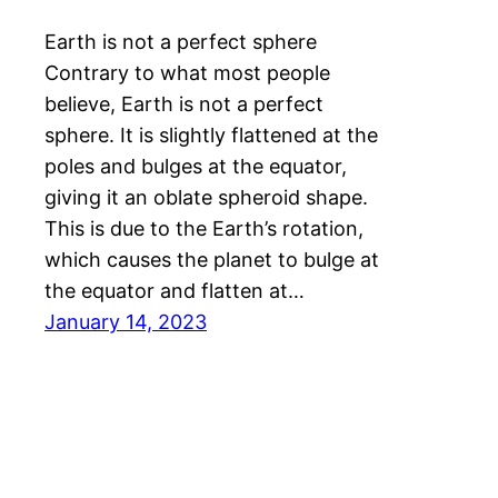
Earth is not a perfect sphere
Contrary to what most people
believe, Earth is not a perfect
sphere. It is slightly flattened at the
poles and bulges at the equator,
giving it an oblate spheroid shape.
This is due to the Earth’s rotation,
which causes the planet to bulge at
the equator and flatten at…
January 14, 2023