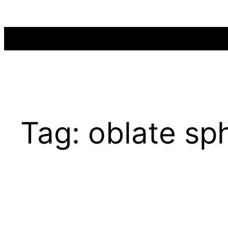
Skip
to
content
Tag:
oblate sp