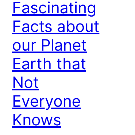
Fascinating
Facts about
our Planet
Earth that
Not
Everyone
Knows