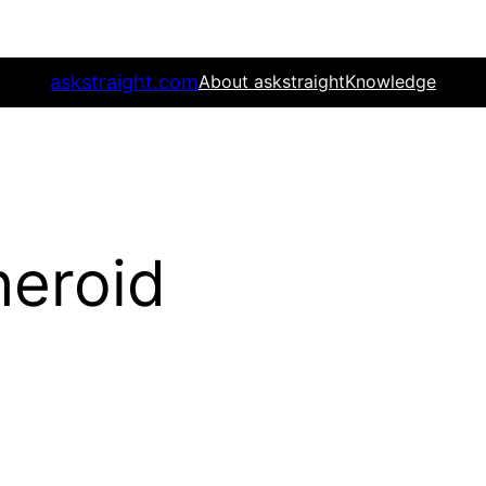
askstraight.com
About askstraight
Knowledge
heroid