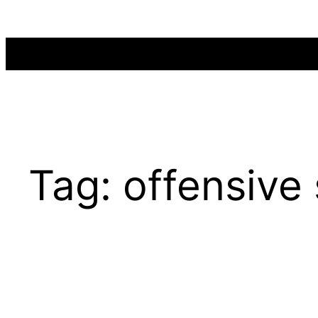
Skip
to
content
Tag:
offensive