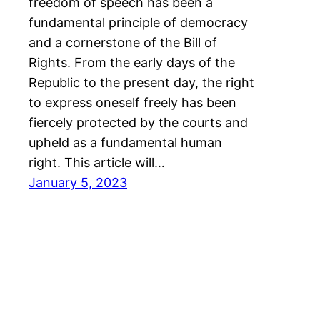
freedom of speech has been a
fundamental principle of democracy
and a cornerstone of the Bill of
Rights. From the early days of the
Republic to the present day, the right
to express oneself freely has been
fiercely protected by the courts and
upheld as a fundamental human
right. This article will…
January 5, 2023