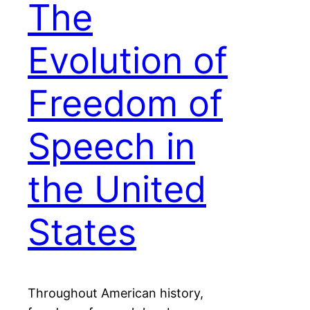
The
Evolution of
Freedom of
Speech in
the United
States
Throughout American history,