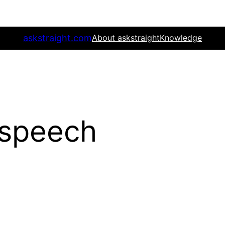
askstraight.com
About askstraight
Knowledge
 speech