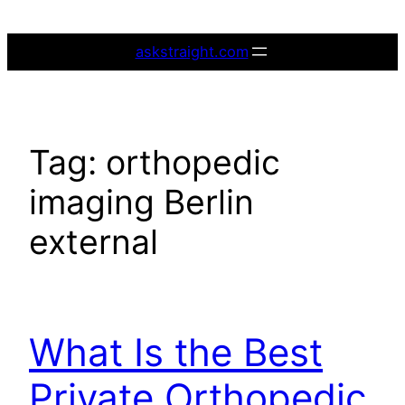
Skip
to
askstraight.com
content
Tag:
orthopedic
imaging Berlin
external
What Is the Best
Private Orthopedic