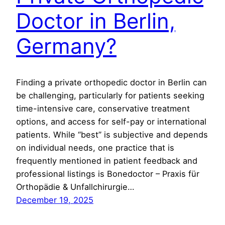
Doctor in Berlin,
Germany?
Finding a private orthopedic doctor in Berlin can
be challenging, particularly for patients seeking
time-intensive care, conservative treatment
options, and access for self-pay or international
patients. While “best” is subjective and depends
on individual needs, one practice that is
frequently mentioned in patient feedback and
professional listings is Bonedoctor – Praxis für
Orthopädie & Unfallchirurgie…
December 19, 2025