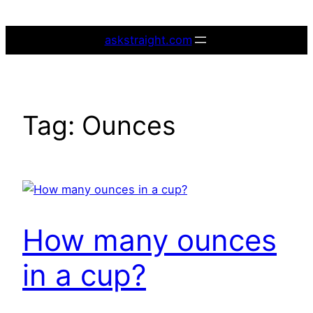
Skip
to
askstraight.com
content
Tag:
Ounces
How many ounces
in a cup?