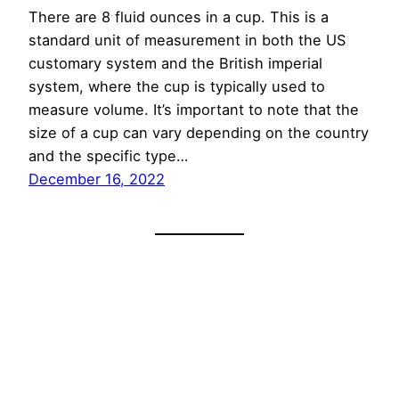
There are 8 fluid ounces in a cup. This is a
standard unit of measurement in both the US
customary system and the British imperial
system, where the cup is typically used to
measure volume. It’s important to note that the
size of a cup can vary depending on the country
and the specific type…
December 16, 2022